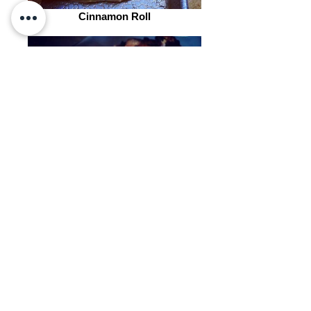
Cinnamon Roll
Chocolate Croissants