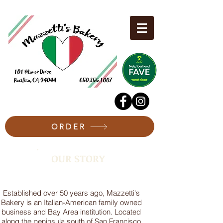
ORDER
OUR STORY
Established over 50 years ago, Mazzetti's
Bakery is an Italian-American family owned
business and Bay Area institution. Located
along the peninsula south of San Francisco