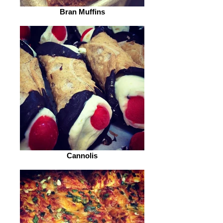
Bran Muffins
Cannolis