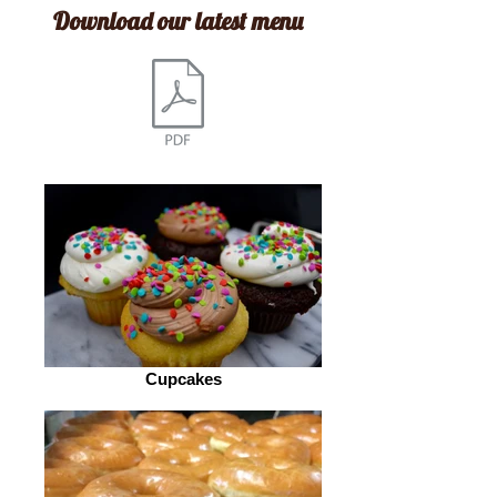
Download our latest m
enu
Cupcakes