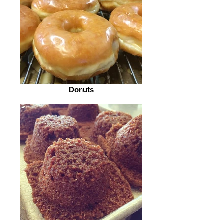
Donuts