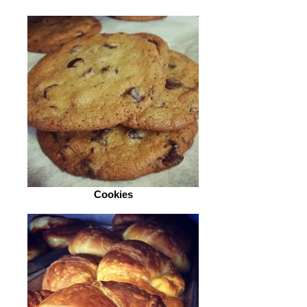
Cookies