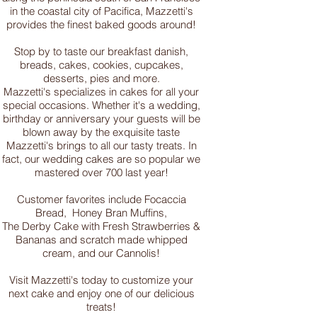
in the coastal city of Pacifica, Mazzetti's
provides the finest baked goods around!
Stop by to taste our breakfast danish,
breads, cakes, cookies, cupcakes,
desserts, pies and more.
Mazzetti's specializes in cakes for all your
special occasions. Whether it's a wedding,
birthday or anniversary your guests will be
blown away by the exquisite taste
Mazzetti's brings to all our tasty treats. In
fact, our wedding cakes are so popular we
mastered over 700 last year!
Customer favorites include Focaccia
Bread, Honey Bran Muffins,
The Derby Cake with Fresh Strawberries &
Bananas and scratch made whipped
cream, and our Cannolis!
Visit Mazzetti's today to customize your
next cake and enjoy one of our delicious
treats!