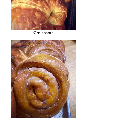
Croissants