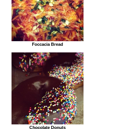
Foccacia Bread
Chocolate Donuts