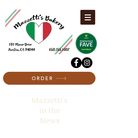
ORDER
Mazzetti's
in the
News