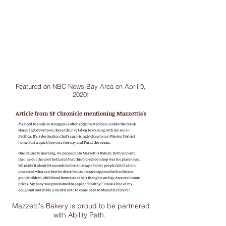
Featured on NBC News Bay Area on April 9,
2020!
Article from SF Chronicle mentioning
Mazzettis's
Mazzetti's Bakery is proud to be partnered
with Ability Path.