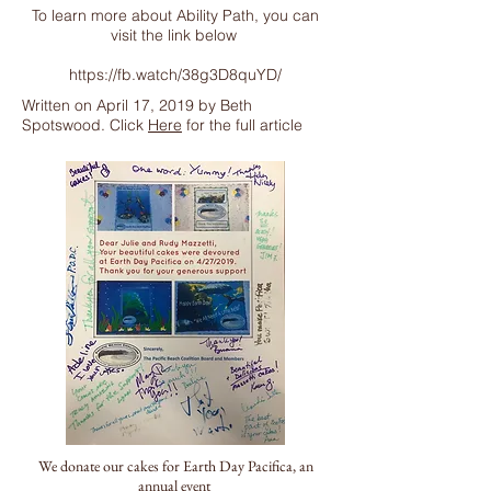
To learn more about Ability Path, you can
visit the link below
https://fb.watch/38g3D8quYD/
Written on April 17, 2019 by Beth
Spotswood. Click
Here
for the full article
We donate our cakes for Earth Day Pacifica, an
annual event