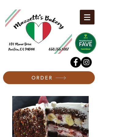
ORDER